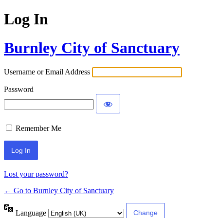
Log In
Burnley City of Sanctuary
Username or Email Address
Password
Remember Me
Lost your password?
← Go to Burnley City of Sanctuary
Language